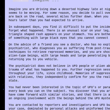
Imagine ...
Imagine you are driving down a deserted highway late at nig
seems to be moving. For some reason, you decide to pull ove
are back on the road, several miles further down. When you 
hours later than you had expected to arrive.
In subsequent days, you find it difficult to put the incide
forget what happened. There is an unusual scar on your leg,
triangle shaped rash appears on your stomach. You are bothe
of something with large black eyes that you cannot connect 
On the advice of a friend you see a doctor, who has no expl
psychiatrist, who diagnoses you as suffering from post-trau
techniques to retrieve repressed memories, and you are shoc
alien-type beings, with large heads and large penetrating b
returning you to you vehicle.
The psychiatrist does not believe in UFO people or alien ab
trauma of what has happened to you. Further regression sess
throughout your life, since childhood. Memories of suppress
with relatives, they independently confirm for you the real
state.
You had never been interested in the topic of UFO's or para
every book you can on the subject. You discover that you ar
have come forward with similar stories, and that there is a
an ongoing involvement with the beings behind the UFO myste
You are contacted by reporters and investigators and UFO bu
your case, dominated by personal attacks and uninformed the