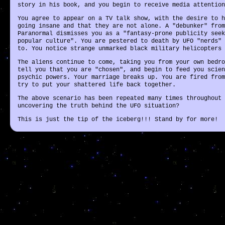
story in his book, and you begin to receive media attention
You agree to appear on a TV talk show, with the desire to h
going insane and that they are not alone. A "debunker" from
Paranormal dismisses you as a "fantasy-prone publicity seek
popular culture". You are pestered to death by UFO "nerds" 
to. You notice strange unmarked black military helicopters 
The aliens continue to come, taking you from your own bedro
tell you that you are "chosen", and begin to feed you scien
psychic powers. Your marriage breaks up. You are fired from
try to put your shattered life back together.
The above scenario has been repeated many times throughout 
uncovering the truth behind the UFO situation?
This is just the tip of the iceberg!!! Stand by for more!