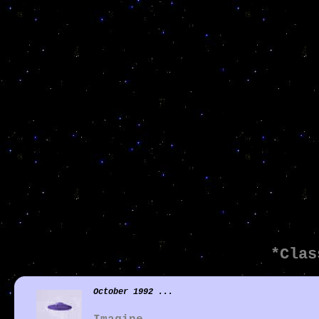
*Clas
October 1992 ...