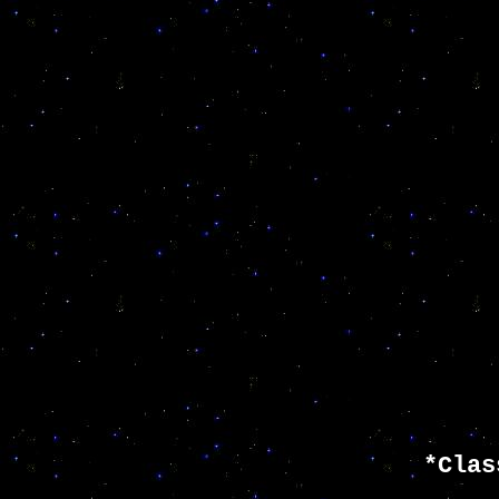
*Clas