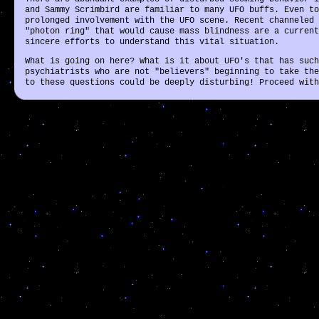
and Sammy Scrimbird are familiar to many UFO buffs. Even to
prolonged involvement with the UFO scene. Recent channeled 
"photon ring" that would cause mass blindness are a current
sincere efforts to understand this vital situation.
What is going on here? What is it about UFO's that has such
psychiatrists who are not "believers" beginning to take the
to these questions could be deeply disturbing! Proceed with