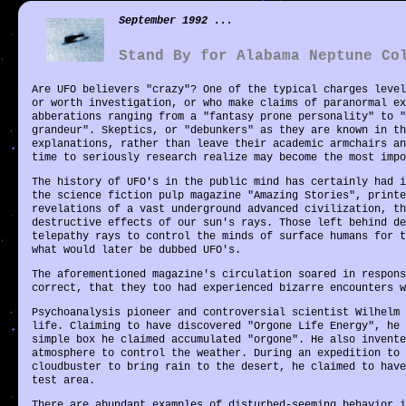
September 1992 ...
Stand By for Alabama Neptune Co
Are UFO believers "crazy"? One of the typical charges level
or worth investigation, or who make claims of paranormal ex
abberations ranging from a "fantasy prone personality" to "
grandeur". Skeptics, or "debunkers" as they are known in th
explanations, rather than leave their academic armchairs an
time to seriously research realize may become the most imp
The history of UFO's in the public mind has certainly had i
the science fiction pulp magazine "Amazing Stories", printe
revelations of a vast underground advanced civilization, th
destructive effects of our sun's rays. Those left behind de
telepathy rays to control the minds of surface humans for t
what would later be dubbed UFO's.
The aforementioned magazine's circulation soared in respons
correct, that they too had experienced bizarre encounters w
Psychoanalysis pioneer and controversial scientist Wilhelm 
life. Claiming to have discovered "Orgone Life Energy", he 
simple box he claimed accumulated "orgone". He also invente
atmosphere to control the weather. During an expedition to 
cloudbuster to bring rain to the desert, he claimed to have
test area.
There are abundant examples of disturbed-seeming behavior i